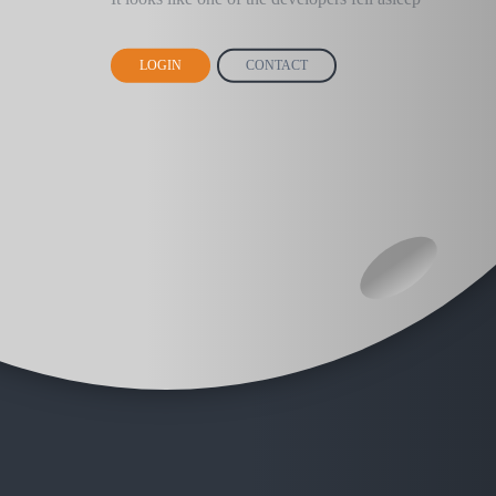
LOGIN
CONTACT