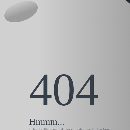
404
Hmmm...
It looks like one of the developers fell asleep